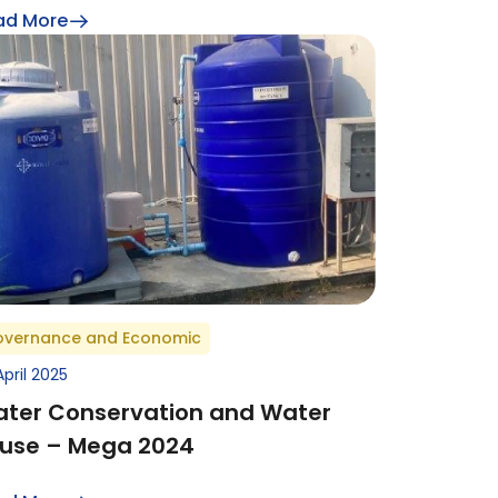
ad More
vernance and Economic
April 2025
ter Conservation and Water
use – Mega 2024