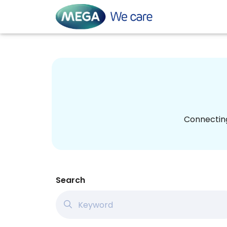
Connecting
Search