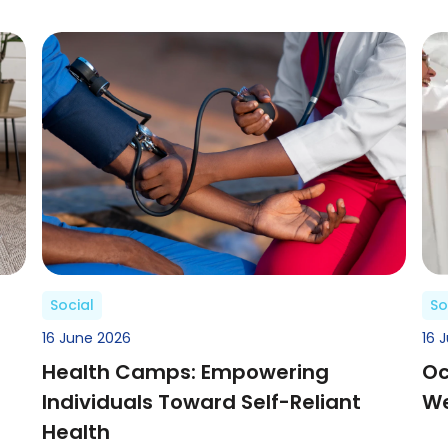
Social
So
16 June 2026
16 
Health Camps: Empowering
Oc
Individuals Toward Self-Reliant
We
Health