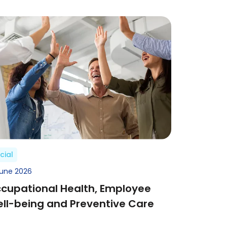
cial
June 2026
cupational Health, Employee
ll-being and Preventive Care