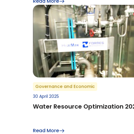
Read More
Governance and Economic
30 April 2025
Water Resource Optimization 20
Read More