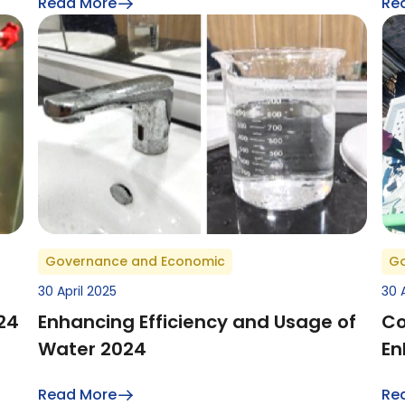
Read More
Re
Governance and Economic
Go
30 April 2025
30 
24
Enhancing Efficiency and Usage of
Co
Water 2024
En
Read More
Re