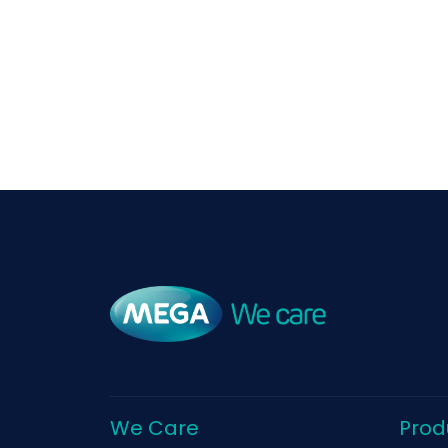
We Care
Prod