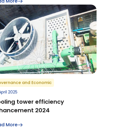
ad More
vernance and Economic
April 2025
oling tower efficiency
hancement 2024
ad More