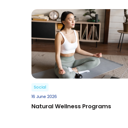
Social
16 June 2026
Natural Wellness Programs