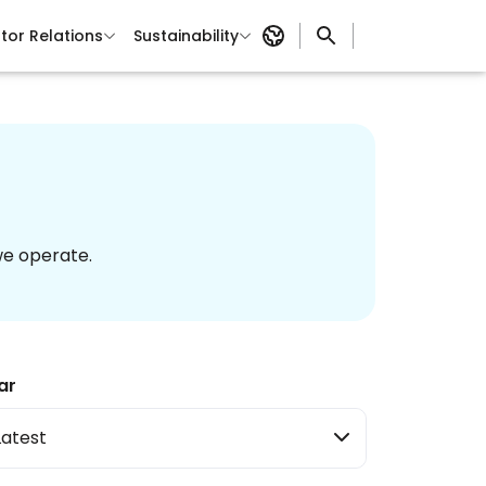
tor Relations
Sustainability
we operate.
ar
Latest