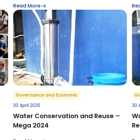
Read More
Re
Governance and Economic
Go
30 April 2025
30 
Water Conservation and Reuse –
Wa
Mega 2024
Re