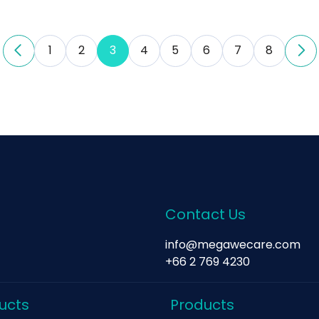
1
2
3
4
5
6
7
8
Contact Us
info@megawecare.com
+66 2 769 4230
ucts
Products