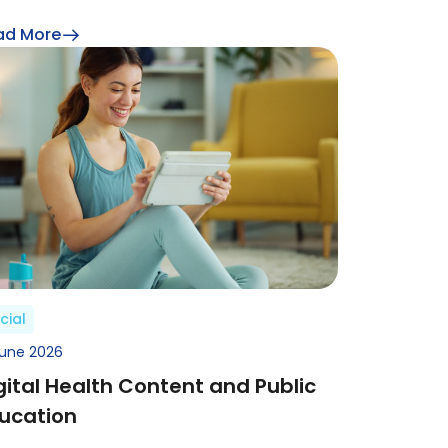
ad More
cial
June 2026
gital Health Content and Public
ucation