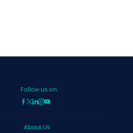
Follow us on
About Us