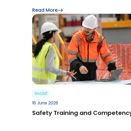
Read More
Social
16 June 2026
Safety Training and Competenc