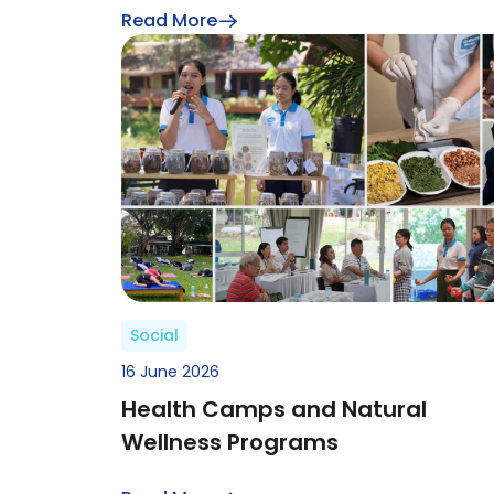
Read More
Social
16 June 2026
Health Camps and Natural
Wellness Programs