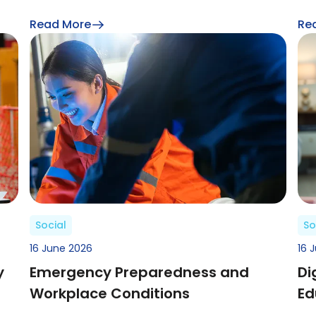
Read More
Re
Social
So
16 June 2026
16 
y
Emergency Preparedness and
Di
Workplace Conditions
Ed