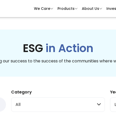
We Care
Products
About Us
Inves
ESG
in Action
 our success to the success of the communities where 
Category
Ye
All